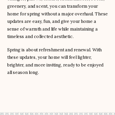
greenery, and scent, you can transform your
home for spring without a major overhaul. These
updates are easy, fun, and give your home a
sense of warmth and life while maintaining a
timeless and collected aesthetic.
Spring is about refreshment and renewal. With
these updates, your home will feel lighter,
brighter, and more inviting, ready to be enjoyed
all season long.