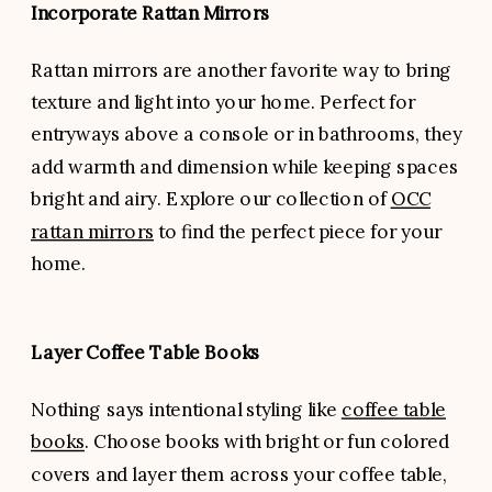
Incorporate Rattan Mirrors
Rattan mirrors are another favorite way to bring
texture and light into your home. Perfect for
entryways above a console or in bathrooms, they
add warmth and dimension while keeping spaces
bright and airy. Explore our collection of
OCC
rattan mirrors
to find the perfect piece for your
home.
Layer Coffee Table Books
Nothing says intentional styling like
coffee table
books
. Choose books with bright or fun colored
covers and layer them across your coffee table,