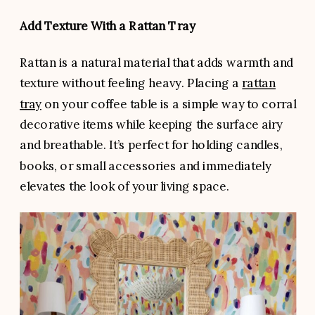
Add Texture With a Rattan Tray
Rattan is a natural material that adds warmth and
texture without feeling heavy. Placing a
rattan
tray
on your coffee table is a simple way to corral
decorative items while keeping the surface airy
and breathable. It’s perfect for holding candles,
books, or small accessories and immediately
elevates the look of your living space.