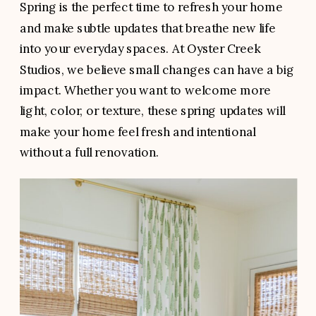
Spring is the perfect time to refresh your home
and make subtle updates that breathe new life
into your everyday spaces. At Oyster Creek
Studios, we believe small changes can have a big
impact. Whether you want to welcome more
light, color, or texture, these spring updates will
make your home feel fresh and intentional
without a full renovation.