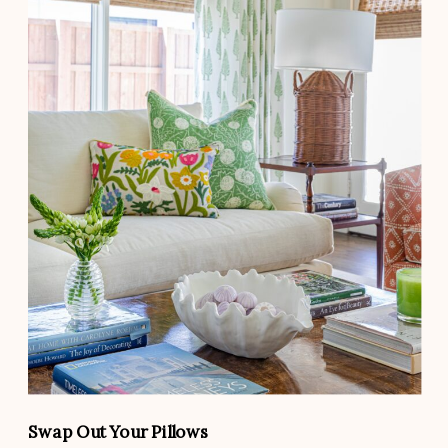
Swap Out Your Pillows