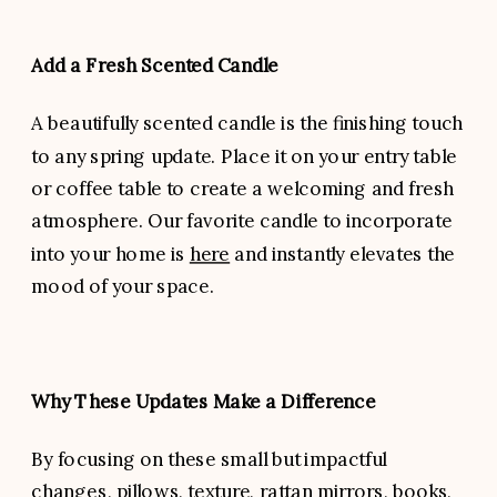
Add a Fresh Scented Candle
A beautifully scented candle is the finishing touch
to any spring update. Place it on your entry table
or coffee table to create a welcoming and fresh
atmosphere. Our favorite candle to incorporate
into your home is
here
and instantly elevates the
mood of your space.
Why These Updates Make a Difference
By focusing on these small but impactful
changes, pillows, texture, rattan mirrors, books,