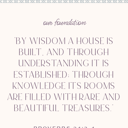
our foundation
"BY WISDOM A HOUSE IS
BUILT, AND THROUGH
UNDERSTANDING IT IS
ESTABLISHED; THROUGH
KNOWLEDGE ITS ROOMS
ARE FILLED WITH RARE AND
BEAUTIFUL TREASURES."