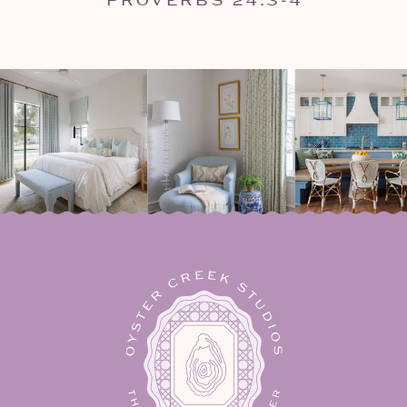
PROVERBS 24:3-4