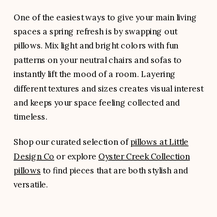
One of the easiest ways to give your main living
spaces a spring refresh is by swapping out
pillows. Mix light and bright colors with fun
patterns on your neutral chairs and sofas to
instantly lift the mood of a room. Layering
different textures and sizes creates visual interest
and keeps your space feeling collected and
timeless.
Shop our curated selection of
pillows at Little
Design Co
or explore
Oyster Creek Collection
pillows
to find pieces that are both stylish and
versatile.