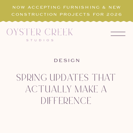
NOW ACCEPTING FURNISHING & NEW
CONSTRUCTION PROJECTS FOR 2026
DESIGN
SPRING UPDATES THAT
ACTUALLY MAKE A
DIFFERENCE