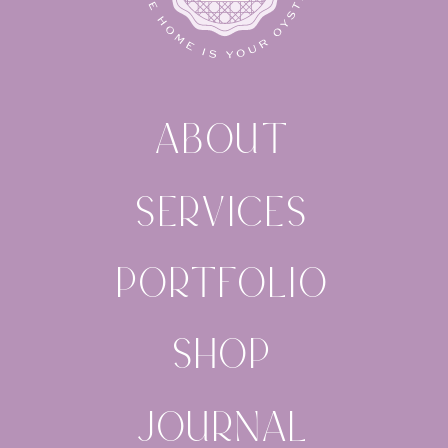
ABOUT
SERVICES
PORTFOLIO
SHOP
JOURNAL