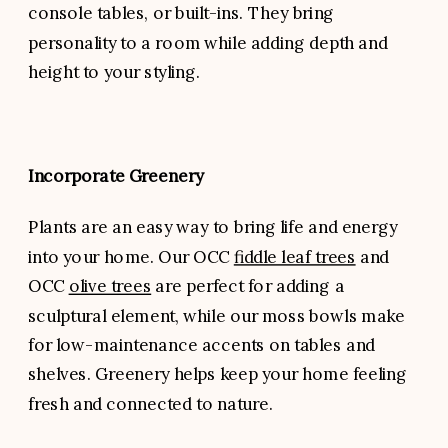
console tables, or built-ins. They bring
personality to a room while adding depth and
height to your styling.
Incorporate Greenery
Plants are an easy way to bring life and energy
into your home. Our OCC
fiddle leaf trees
and
OCC
olive trees
are perfect for adding a
sculptural element, while our moss bowls make
for low-maintenance accents on tables and
shelves. Greenery helps keep your home feeling
fresh and connected to nature.